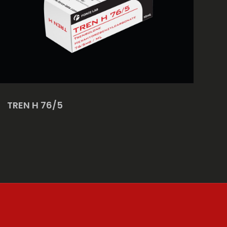
TREN H 76/5