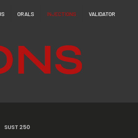
US
ORALS
INJECTIONS
VALIDATOR
ONS
SUST 250