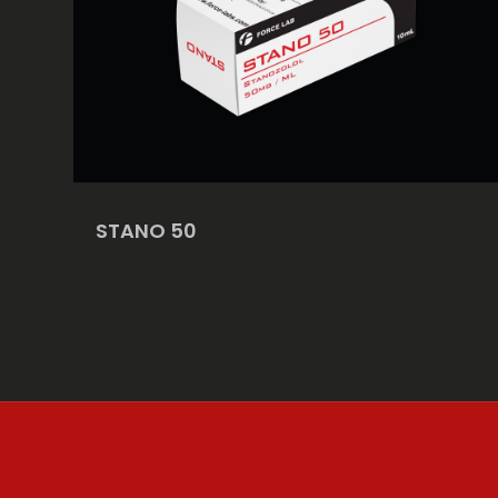
STANO 50