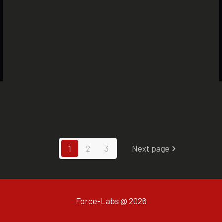
1
2
3
Next page
Force-Labs @ 2026