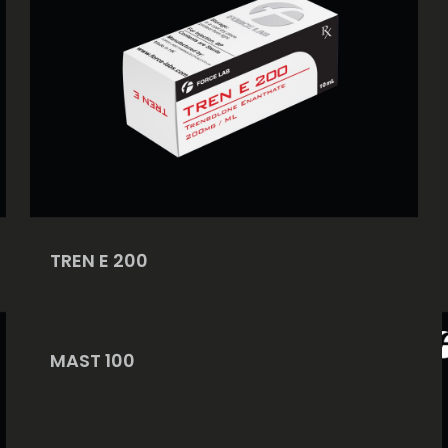
TREN E 200
MAST 100