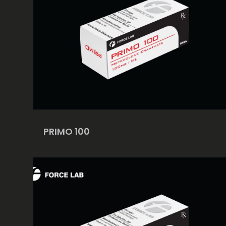
PRIMO 100