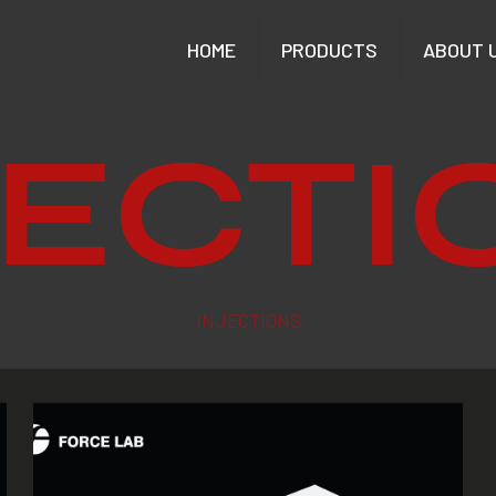
HOME
PRODUCTS
ABOUT 
JECTI
INJECTIONS