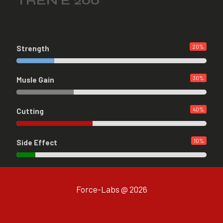
TREN E 200
20
%
Strength
30
%
Musle Gain
40
%
Cutting
10
%
Side Effect
Force-Labs @ 2026