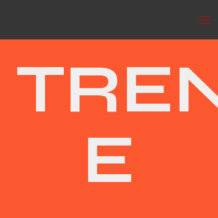
TRE
E