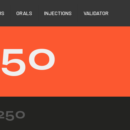
US
ORALS
INJECTIONS
VALIDATOR
250
250