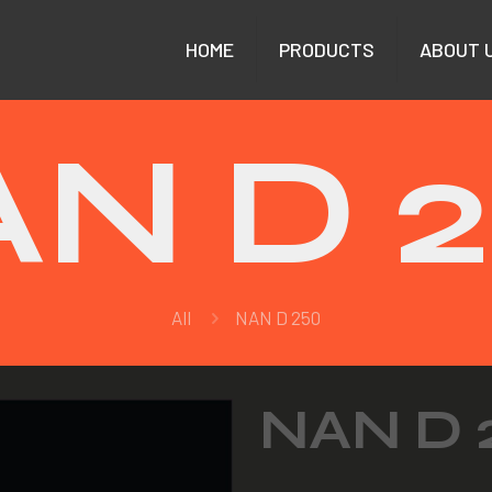
HOME
PRODUCTS
ABOUT 
N D 
All
NAN D 250
NAN D 