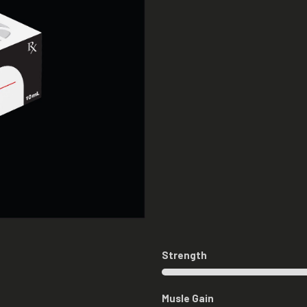
Strength
Musle Gain