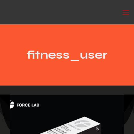
fitness_user