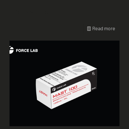
STANO 50
Read more