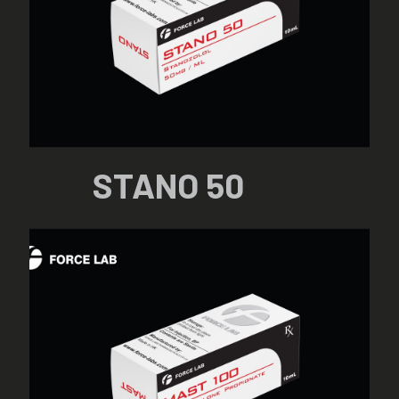
STANO 50