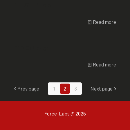
TEST P 100
Read more
TREN A 50
Read more
Prev page
1
2
3
Next page
Force-Labs @ 2026