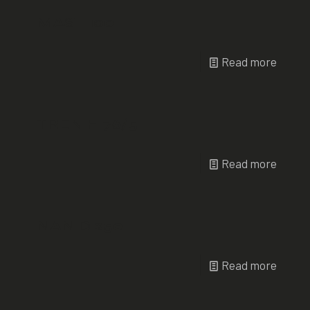
MAST 100
Read more
TREN H 76/5
Read more
NAN D 250
Read more