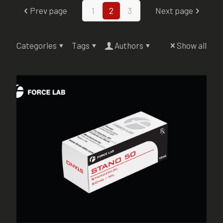
Prev page
1
2
3
Next page
Categories
Tags
Authors
Show all