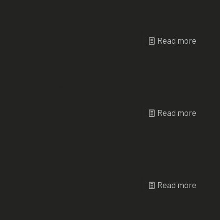
BOLD 250
Read more
TEST C 250
Read more
AQUA 100
Read more