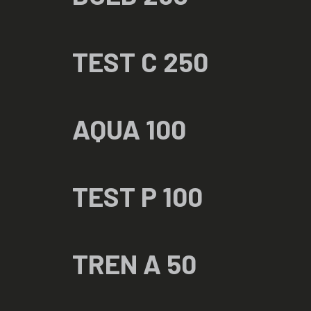
TEST C 250
AQUA 100
TEST P 100
TREN A 50