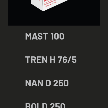
MAST 100
TREN H 76/5
NAN D 250
BOLD 250